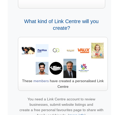
What kind of Link Centre will you
create?
These
members
have created a personalised Link
Centre
You need a Link Centre account to review
businesses, submit website listings and
create a free personal favourites page to share with