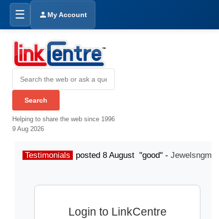
☰
My Account
Helping to share the web since 1996
9 Aug 2026
Testimonials
posted 8 August "good" -
Jewelsngme
Login to LinkCentre