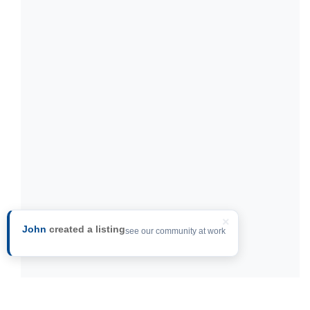
×
John
created a listing
see our community at work