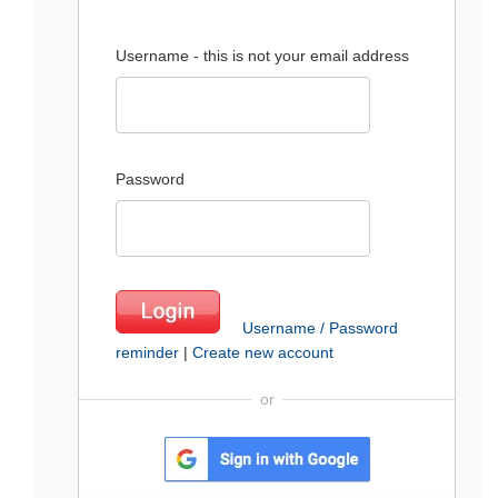
Username - this is not your email address
Password
Username / Password
reminder
|
Create new account
or