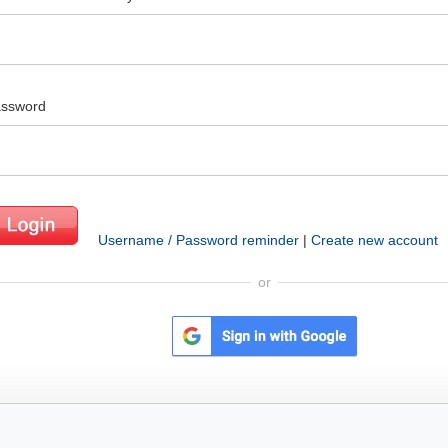
ssword
Username / Password reminder
|
Create new account
or