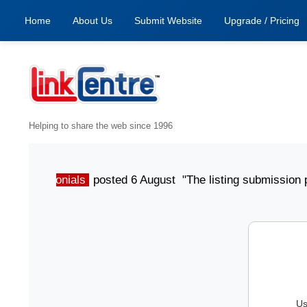
Home
About Us
Submit Website
Upgrade / Pricing
Helping to share the web since 1996
Testimonials
posted 6 August "The listing submission proc
Us