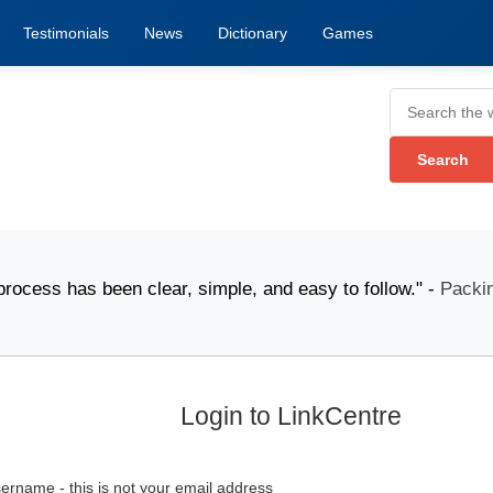
Testimonials
News
Dictionary
Games
ess has been clear, simple, and easy to follow." -
Packina
Login to LinkCentre
ername - this is not your email address