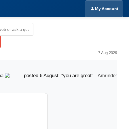
My Account
7 Aug 2026
posted 6 August "you are great" -
Amrinder Singh