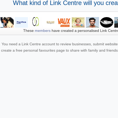
What kind of Link Centre will you crea
These
members
have created a personalised Link Centr
You need a Link Centre account to review businesses, submit website 
create a free personal favourites page to share with family and friends.