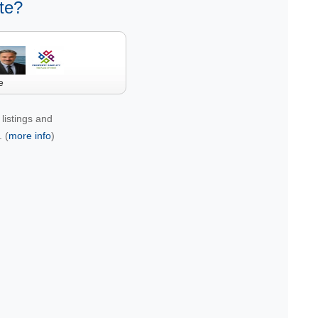
te?
e
listings and
 (
more info
)