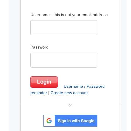
Username - this is not your email address
Password
Username / Password
reminder
|
Create new account
or