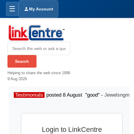
☰
My Account
Helping to share the web since 1996
9 Aug 2026
Testimonials
posted 8 August "good" -
Jewelsngme
Login to LinkCentre