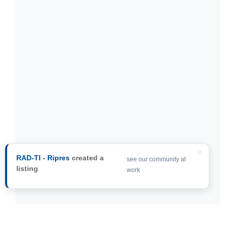
×
RAD-TI - Ripres
created a
see our community at
listing
work