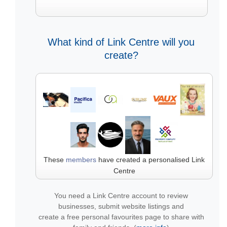
What kind of Link Centre will you
create?
These
members
have created a personalised Link
Centre
You need a Link Centre account to review
businesses, submit website listings and
create a free personal favourites page to share with