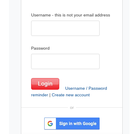
Username - this is not your email address
Password
Username / Password
reminder
|
Create new account
or