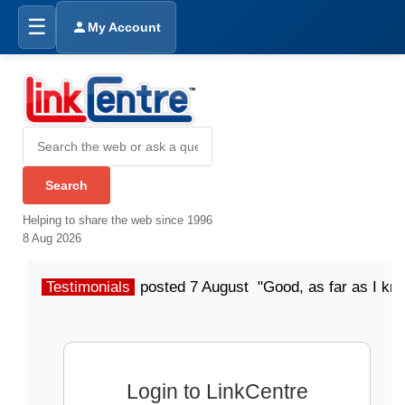
☰
My Account
Helping to share the web since 1996
8 Aug 2026
Testimonials
posted 7 August "Good, as far as I kn
Login to LinkCentre