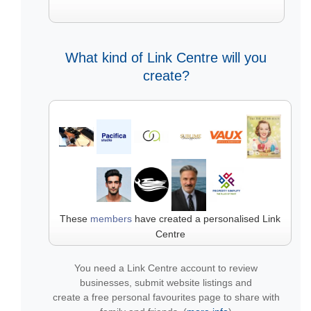
What kind of Link Centre will you
create?
These
members
have created a personalised Link
Centre
You need a Link Centre account to review
businesses, submit website listings and
create a free personal favourites page to share with