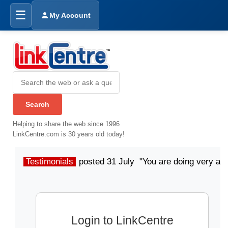
☰
My Account
Helping to share the web since 1996
LinkCentre.com is 30 years old today!
Testimonials
posted 31 July "You are doing very a
Login to LinkCentre