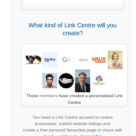
What kind of Link Centre will you
create?
These
members
have created a personalised Link
Centre
You need a Link Centre account to review
businesses, submit website listings and
create a free personal favourites page to share with