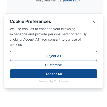
family and friends. (
more info
)