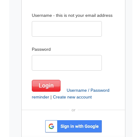
Username - this is not your email address
Password
Username / Password
reminder
|
Create new account
or