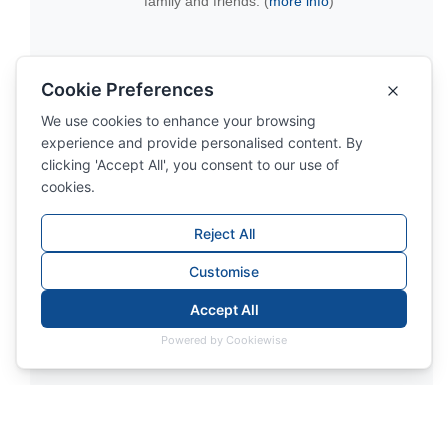
family and friends. (
more info
)