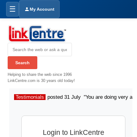
☰
My Account
Helping to share the web since 1996
LinkCentre.com is 30 years old today!
Testimonials
posted 31 July "You are doing very a
Login to LinkCentre