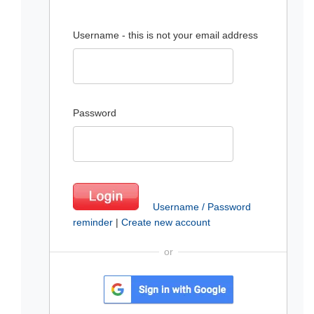
Username - this is not your email address
Password
Username / Password
reminder
|
Create new account
or