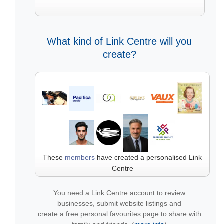
What kind of Link Centre will you
create?
These
members
have created a personalised Link
Centre
You need a Link Centre account to review
businesses, submit website listings and
create a free personal favourites page to share with