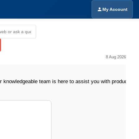
My Account
8 Aug 2026
geable team is here to assist you with product selecti