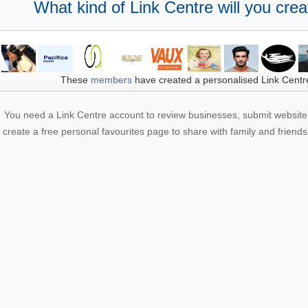
What kind of Link Centre will you crea
These
members
have created a personalised Link Centr
You need a Link Centre account to review businesses, submit website 
create a free personal favourites page to share with family and friends.