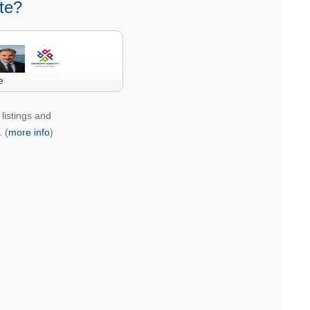
te?
e
listings and
 (
more info
)