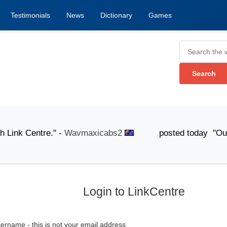
Testimonials
News
Dictionary
Games
ink Centre." -
Wavmaxicabs2
posted today "Our knowled
Login to LinkCentre
ername - this is not your email address