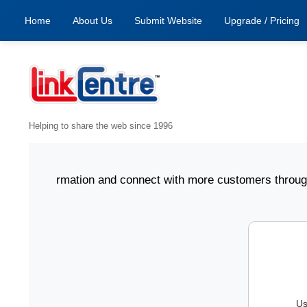
Home
About Us
Submit Website
Upgrade / Pricing
Helping to share the web since 1996
ness information and connect with more customers through L
Us