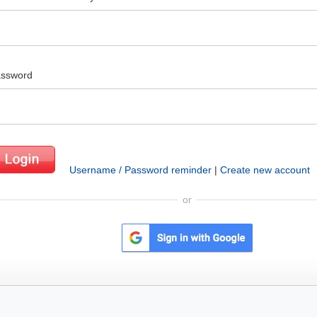
ssword
Username / Password reminder
|
Create new account
or