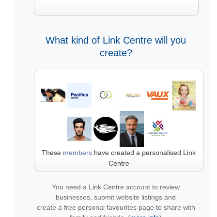
What kind of Link Centre will you
create?
These
members
have created a personalised Link
Centre
You need a Link Centre account to review
businesses, submit website listings and
create a free personal favourites page to share with