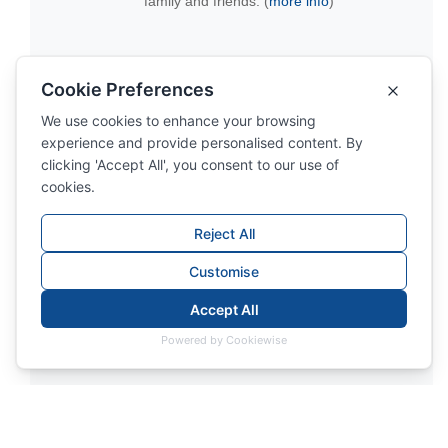
family and friends. (
more info
)