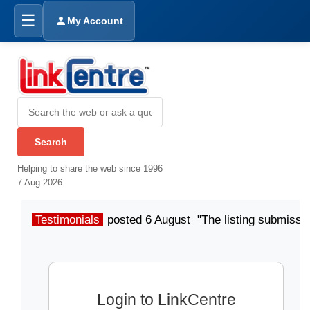
☰
My Account
Helping to share the web since 1996
7 Aug 2026
Testimonials
posted 6 August "The listing submissio
Login to LinkCentre