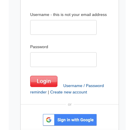
Username - this is not your email address
Password
Username / Password
reminder
|
Create new account
or