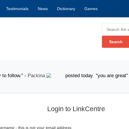
Testimonials
News
Dictionary
Games
follow." -
Packina
posted today "you are great" -
A
Login to LinkCentre
ername - this is not your email address