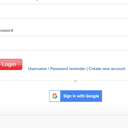
ssword
Username / Password reminder
|
Create new account
or