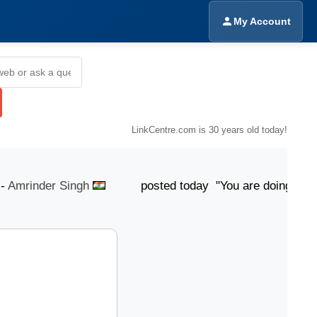
My Account
LinkCentre.com is 30 years old today!
mrinder Singh
posted today "You are doing Good...!