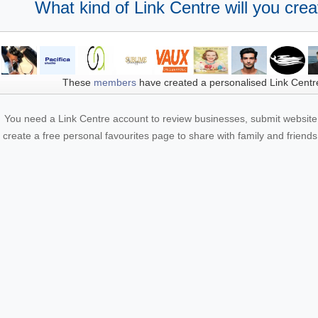
What kind of Link Centre will you crea
These
members
have created a personalised Link Centr
You need a Link Centre account to review businesses, submit website 
create a free personal favourites page to share with family and friends.