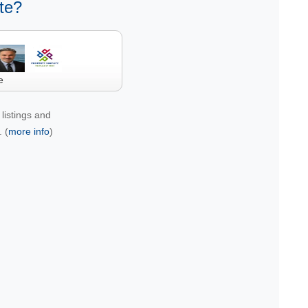
te?
e
listings and
 (
more info
)