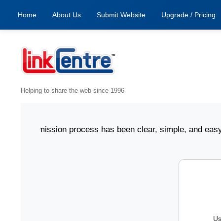
Home
About Us
Submit Website
Upgrade / Pricing
Helping to share the web since 1996
ing submission process has been clear, simple, and easy to 
Us