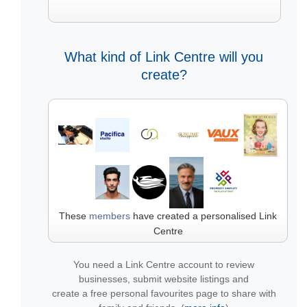
What kind of Link Centre will you
create?
These
members
have created a personalised Link
Centre
You need a Link Centre account to review
businesses, submit website listings and
create a free personal favourites page to share with