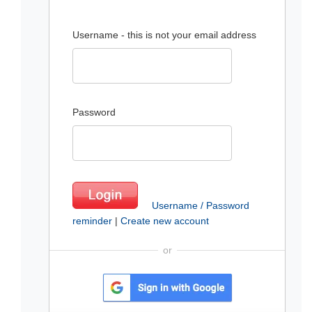
Username - this is not your email address
Password
Username / Password
reminder
|
Create new account
or