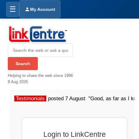
☰
My Account
Helping to share the web since 1996
8 Aug 2026
Testimonials
posted 7 August "Good, as far as I kn
Login to LinkCentre