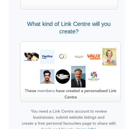
What kind of Link Centre will you
create?
These
members
have created a personalised Link
Centre
You need a Link Centre account to review
businesses, submit website listings and
create a free personal favourites page to share with