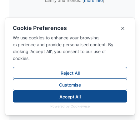
family and friends. (
more info
)