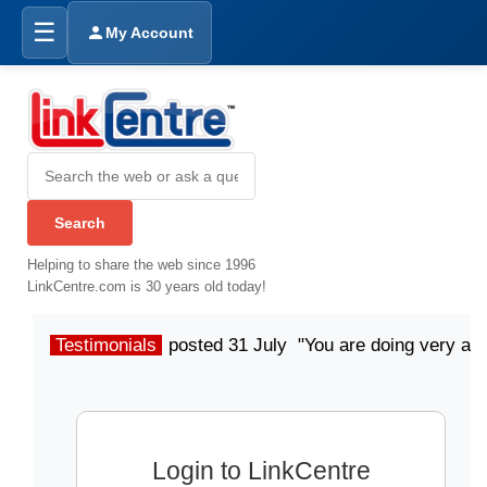
☰
My Account
Helping to share the web since 1996
LinkCentre.com is 30 years old today!
Testimonials
posted 31 July "You are doing very a
Login to LinkCentre