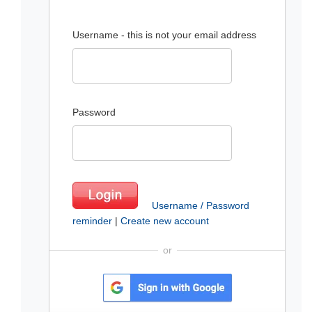
Username - this is not your email address
Password
Username / Password
reminder
|
Create new account
or