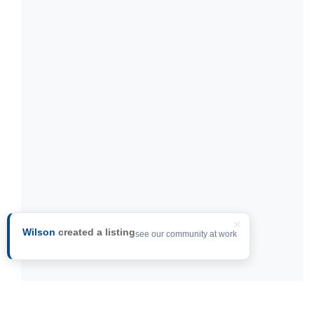
×
Wilson
created a listing
see our community at work