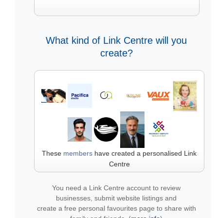
What kind of Link Centre will you
create?
These
members
have created a personalised Link
Centre
You need a Link Centre account to review
businesses, submit website listings and
create a free personal favourites page to share with