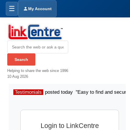
☰
My Account
Helping to share the web since 1996
10 Aug 2026
Testimonials
posted today "Easy to find and secure
Login to LinkCentre