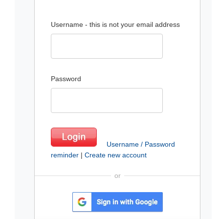
Username - this is not your email address
Password
Username / Password
reminder
|
Create new account
or