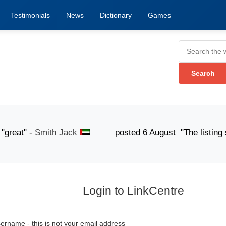
Testimonials
News
Dictionary
Games
at" -
Smith Jack
posted 6 August "The listing submiss
Login to LinkCentre
ername - this is not your email address