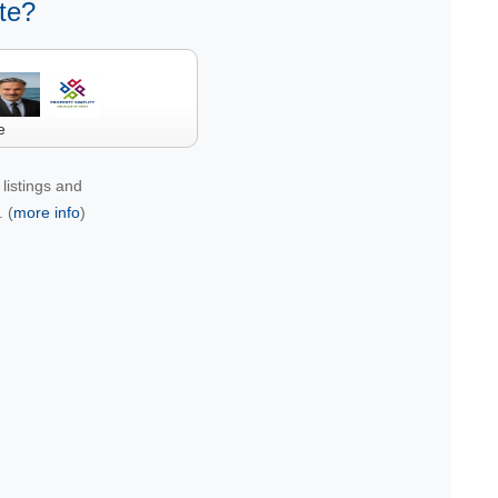
te?
e
listings and
 (
more info
)