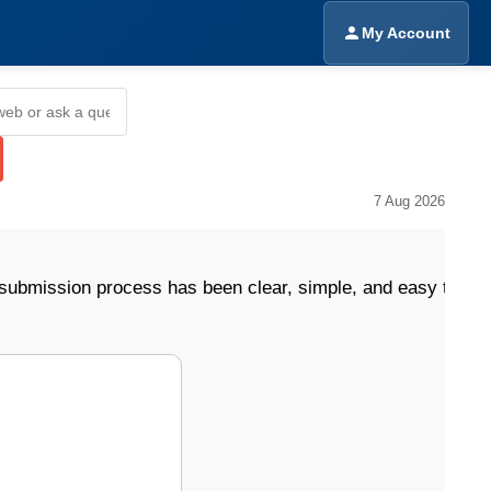
My Account
7 Aug 2026
ion process has been clear, simple, and easy to follow.