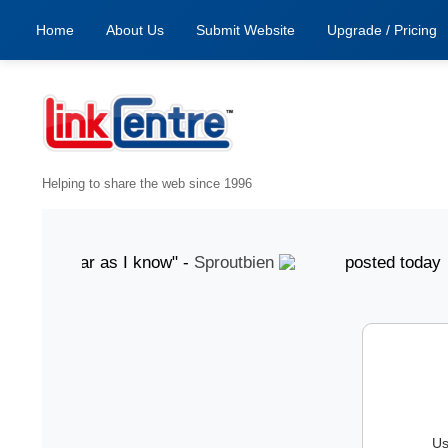
Home
About Us
Submit Website
Upgrade / Pricing
Helping to share the web since 1996
d, as far as I know" -
Sproutbien
posted today "gre
Us