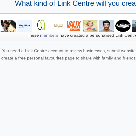
What kind of Link Centre will you crea
These
members
have created a personalised Link Centr
You need a Link Centre account to review businesses, submit website 
create a free personal favourites page to share with family and friends.