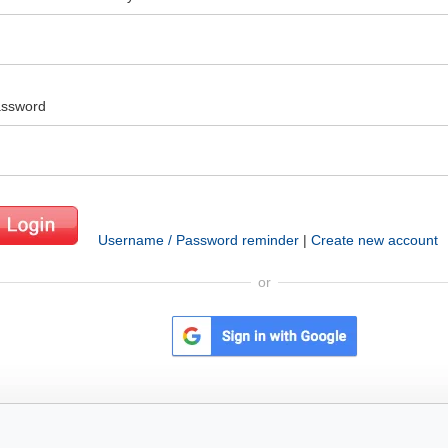
ssword
Username / Password reminder
|
Create new account
or