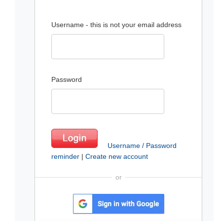
Username - this is not your email address
Password
Username / Password
reminder
|
Create new account
or