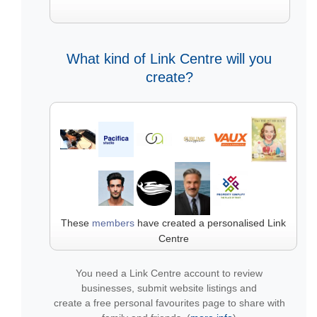
What kind of Link Centre will you
create?
These
members
have created a personalised Link
Centre
You need a Link Centre account to review
businesses, submit website listings and
create a free personal favourites page to share with