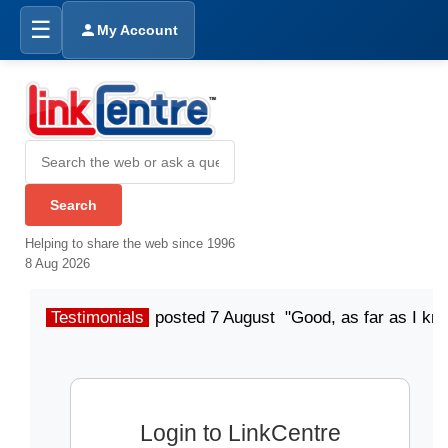
☰
My Account
Helping to share the web since 1996
8 Aug 2026
Testimonials
posted 7 August "Good, as far as I kn
Login to LinkCentre