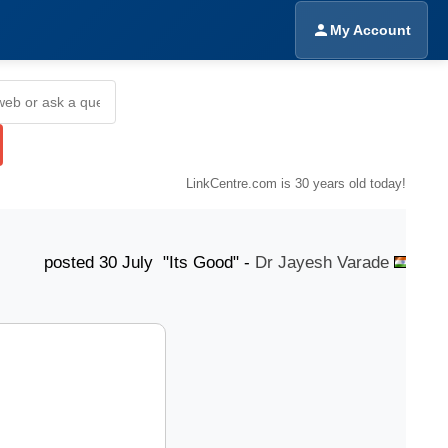
My Account
LinkCentre.com is 30 years old today!
ted 30 July "Its Good" -
Dr Jayesh Varade
posted