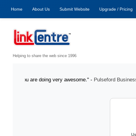
Home
About Us
Submit Website
Upgrade / Pricing
Helping to share the web since 1996
July "You are doing very awesome." -
Pulseford Business
Us