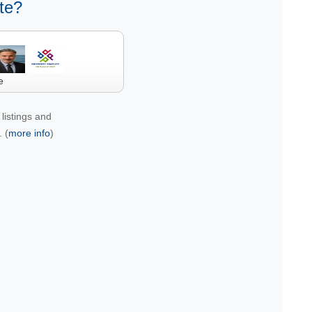
te?
e
listings and
 (
more info
)