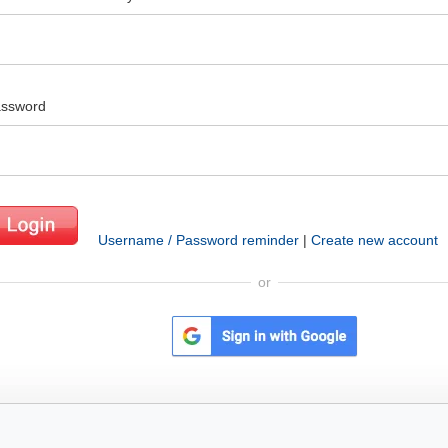
ssword
Username / Password reminder
|
Create new account
or