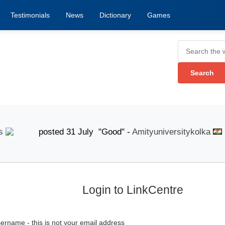
Testimonials
News
Dictionary
Games
posted 31 July "Good" -
Amityuniversitykolka
pos
Login to LinkCentre
ername - this is not your email address