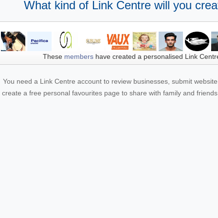
What kind of Link Centre will you crea
These
members
have created a personalised Link Centr
You need a Link Centre account to review businesses, submit website 
create a free personal favourites page to share with family and friends.