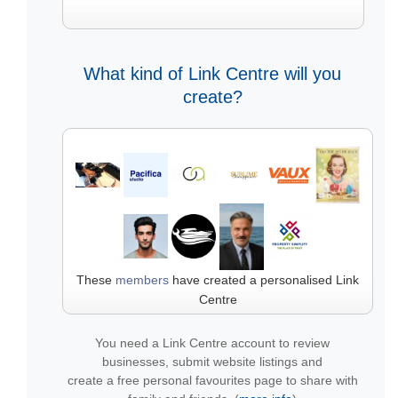
What kind of Link Centre will you
create?
These
members
have created a personalised Link
Centre
You need a Link Centre account to review
businesses, submit website listings and
create a free personal favourites page to share with