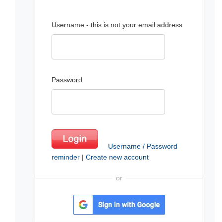
Username - this is not your email address
Password
Username / Password
reminder
|
Create new account
or