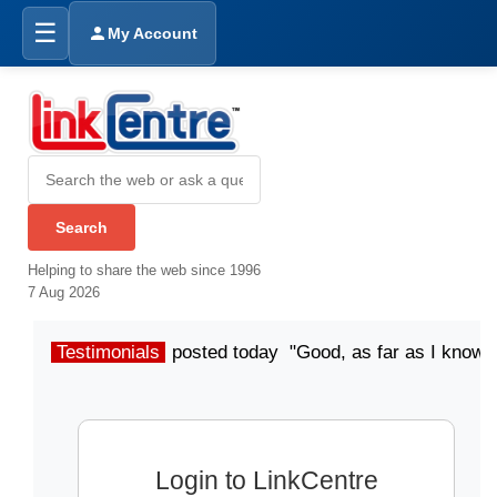
☰
My Account
Helping to share the web since 1996
7 Aug 2026
Testimonials
posted today "Good, as far as I know"
Login to LinkCentre