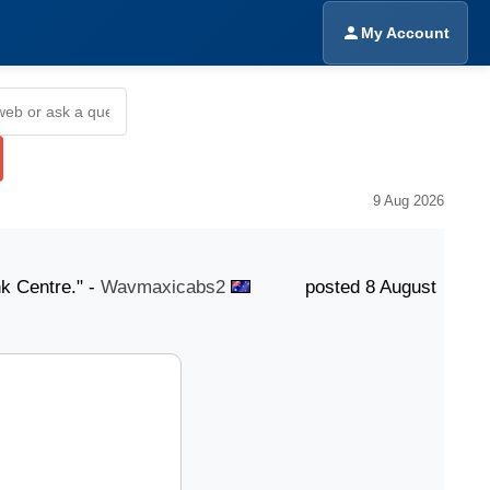
My Account
9 Aug 2026
ntre." -
Wavmaxicabs2
posted 8 August "Our knowledge