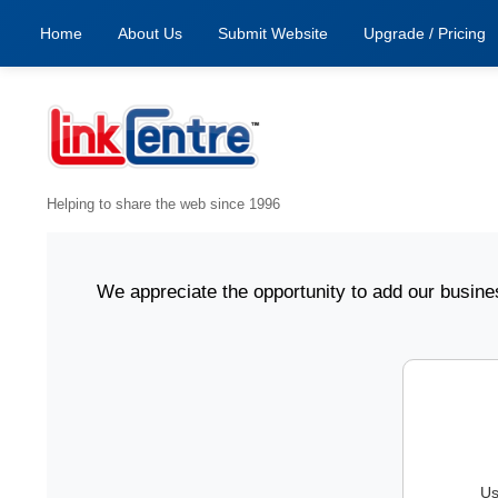
Home
About Us
Submit Website
Upgrade / Pricing
Helping to share the web since 1996
nline. We appreciate the opportunity to add our business i
Us