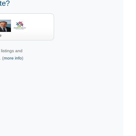
te?
e
listings and
 (
more info
)