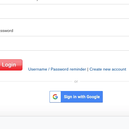
ssword
Username / Password reminder
|
Create new account
or