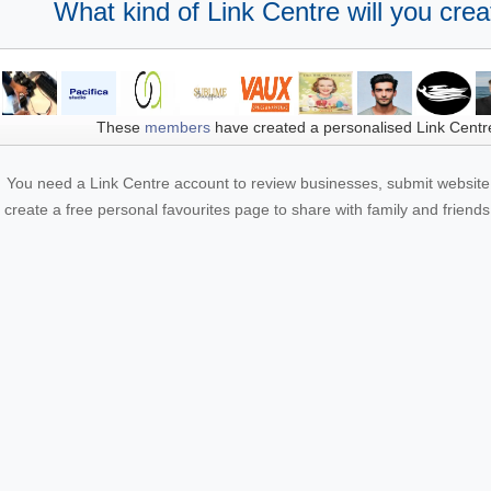
What kind of Link Centre will you crea
These
members
have created a personalised Link Centr
You need a Link Centre account to review businesses, submit website 
create a free personal favourites page to share with family and friends.