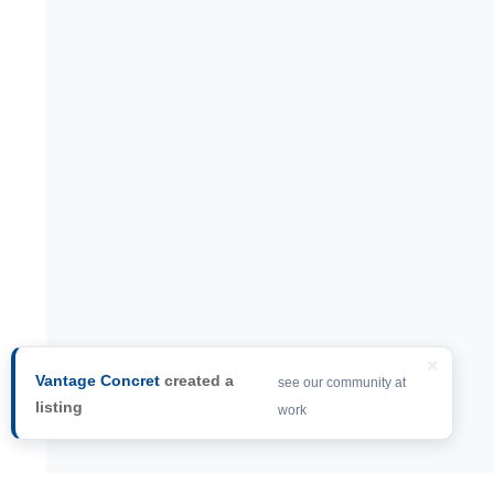
×
Vantage Concret
created a
see our community at
listing
work