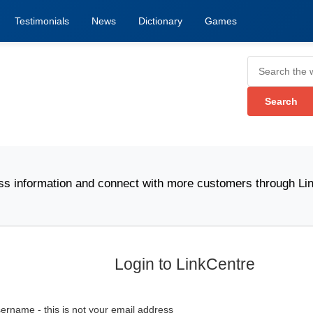
Testimonials
News
Dictionary
Games
nformation and connect with more customers through Link Ce
Login to LinkCentre
ername - this is not your email address