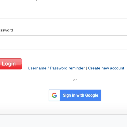
ssword
Username / Password reminder
|
Create new account
or