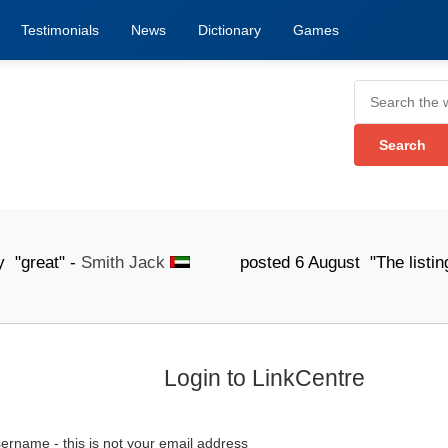
Testimonials
News
Dictionary
Games
eat" -
Smith Jack
posted 6 August "The listing submis
Login to LinkCentre
ername - this is not your email address