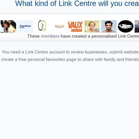
What kind of Link Centre will you crea
These
members
have created a personalised Link Centr
You need a Link Centre account to review businesses, submit website 
create a free personal favourites page to share with family and friends.