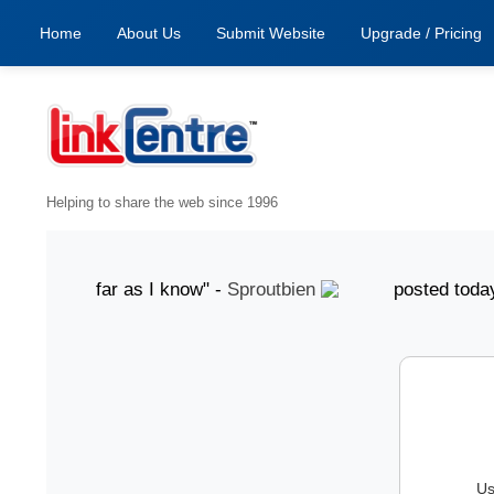
Home
About Us
Submit Website
Upgrade / Pricing
Helping to share the web since 1996
od, as far as I know" -
Sproutbien
posted today "gr
Us