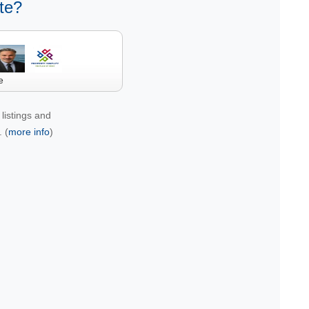
te?
e
listings and
 (
more info
)