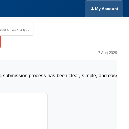
My Account
7 Aug 2026
sion process has been clear, simple, and easy to follow