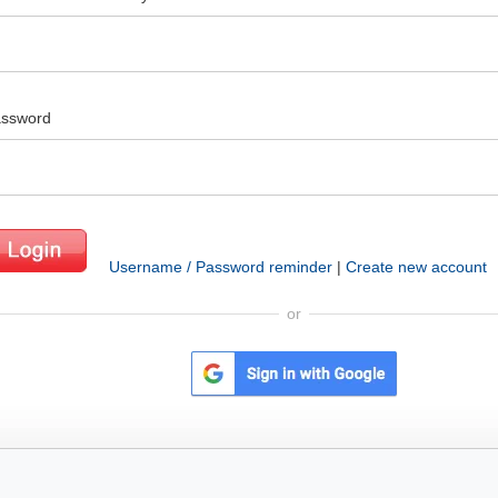
ssword
Username / Password reminder
|
Create new account
or