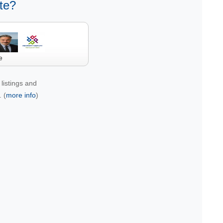
te?
e
listings and
 (
more info
)