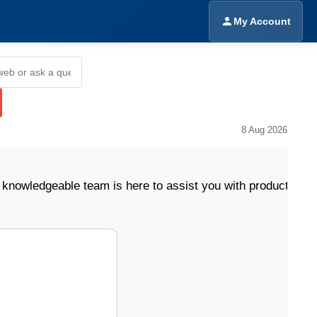
My Account
8 Aug 2026
eable team is here to assist you with product selectio