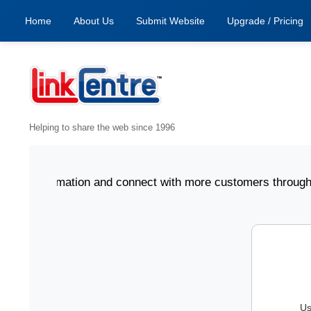
Home
About Us
Submit Website
Upgrade / Pricing
Helping to share the web since 1996
ess information and connect with more customers through Li
Us