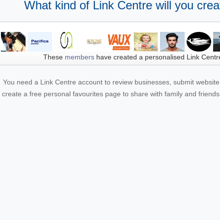
What kind of Link Centre will you crea
These
members
have created a personalised Link Centr
You need a Link Centre account to review businesses, submit website 
create a free personal favourites page to share with family and friends.