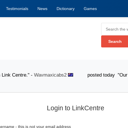
Testimonials
News
Dictionary
Games
nk Centre." -
Wavmaxicabs2
posted today "Our knowledg
Login to LinkCentre
ername - this is not your email address