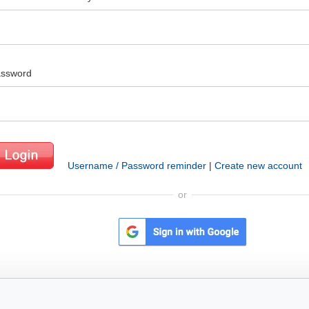
ssword
Username / Password reminder
|
Create new account
or