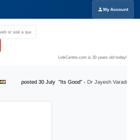
My Account
LinkCentre.com is 30 years old today!
osted 30 July "Its Good" -
Dr Jayesh Varade
pos