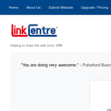
Home
About Us
Submit Website
Upgrade / Pricing
Helping to share the web since 1996
31 July "You are doing very awesome." -
Pulseford Busines
Us