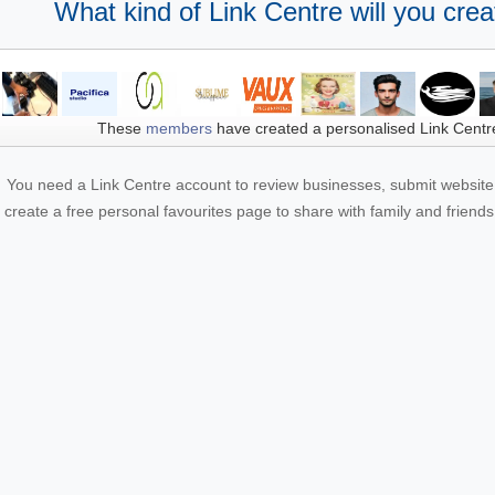
What kind of Link Centre will you crea
These
members
have created a personalised Link Centr
You need a Link Centre account to review businesses, submit website 
create a free personal favourites page to share with family and friends.