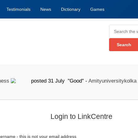
Testimonials
News
Dictionary
Games
s
posted 31 July "Good" -
Amityuniversitykolka
p
Login to LinkCentre
ername - this is not your email address