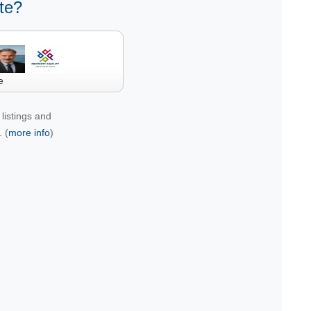
te?
e
listings and
 (
more info
)