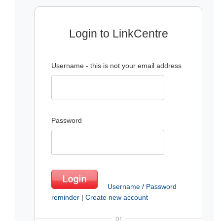
Login to LinkCentre
Username - this is not your email address
Password
Username / Password
reminder
|
Create new account
or