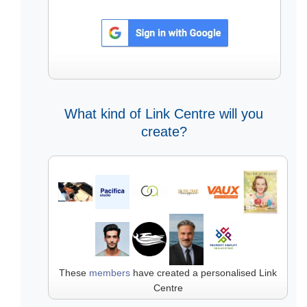
What kind of Link Centre will you
create?
These
members
have created a personalised Link
Centre