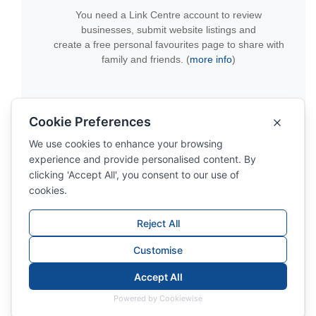
You need a Link Centre account to review
businesses, submit website listings and
create a free personal favourites page to share with
family and friends. (
more info
)