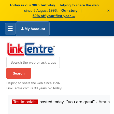
Today is our 30th birthday.
Helping to share the web
×
since 6 August 1996.
Our story
|
50% off your first year →
☰
My Account
Helping to share the web since 1996
LinkCentre.com is 30 years old today!
Testimonials
posted today "you are great" -
Amrinde