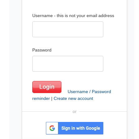
Username - this is not your email address
Password
Username / Password
reminder
|
Create new account
or