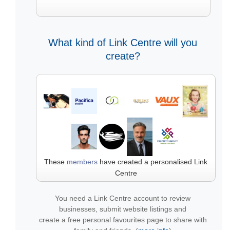
What kind of Link Centre will you
create?
These
members
have created a personalised Link
Centre
You need a Link Centre account to review
businesses, submit website listings and
create a free personal favourites page to share with