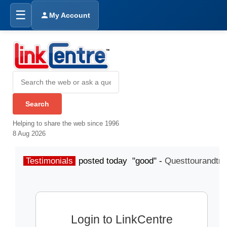
☰
My Account
Helping to share the web since 1996
8 Aug 2026
Testimonials
posted today "good" -
Questtourandtra
Login to LinkCentre