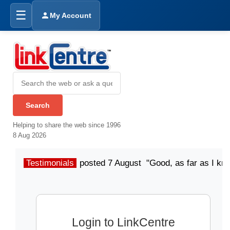
☰
My Account
Helping to share the web since 1996
8 Aug 2026
Testimonials
posted 7 August "Good, as far as I kn
Login to LinkCentre