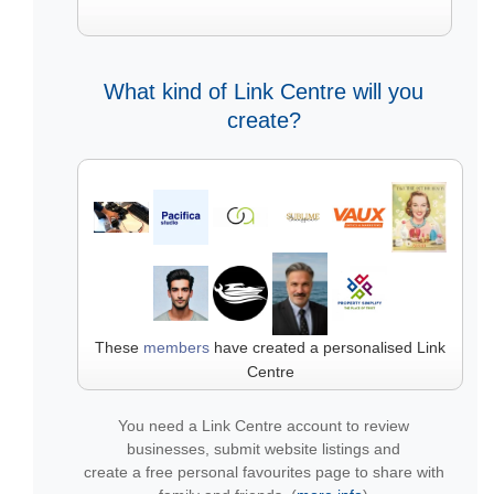
What kind of Link Centre will you
create?
These
members
have created a personalised Link
Centre
You need a Link Centre account to review
businesses, submit website listings and
create a free personal favourites page to share with