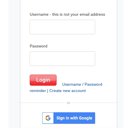
Username - this is not your email address
Password
Username / Password
reminder
|
Create new account
or