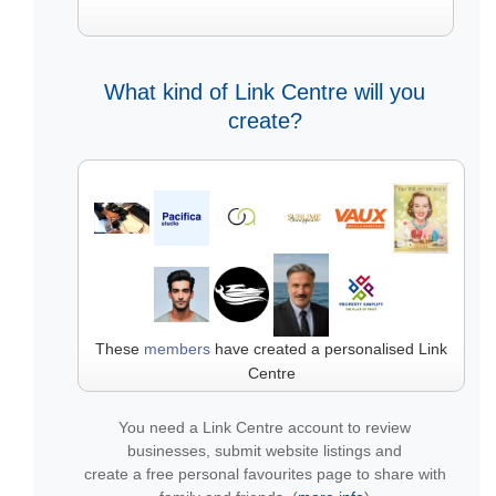
What kind of Link Centre will you
create?
These
members
have created a personalised Link
Centre
You need a Link Centre account to review
businesses, submit website listings and
create a free personal favourites page to share with