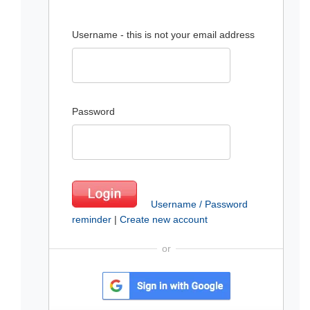
Username - this is not your email address
Password
Username / Password
reminder
|
Create new account
or