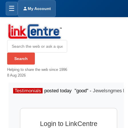
☰
My Account
Helping to share the web since 1996
8 Aug 2026
Testimonials
posted today "good" -
Jewelsngmes
Login to LinkCentre