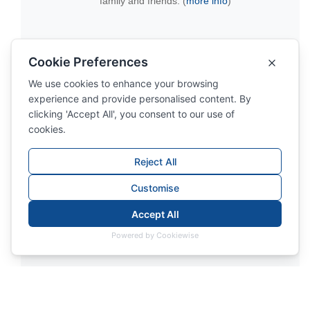
family and friends. (
more info
)