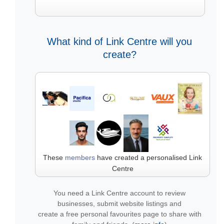
What kind of Link Centre will you
create?
These
members
have created a personalised Link
Centre
You need a Link Centre account to review
businesses, submit website listings and
create a free personal favourites page to share with