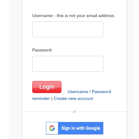
Username - this is not your email address
Password
Username / Password
reminder
|
Create new account
or