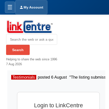
☰
My Account
Helping to share the web since 1996
7 Aug 2026
Testimonials
posted 6 August "The listing submissio
Login to LinkCentre