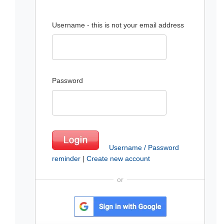
Username - this is not your email address
Password
Username / Password
reminder
|
Create new account
or