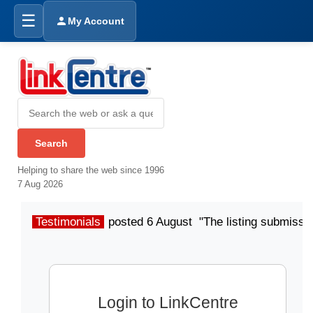
☰
My Account
Helping to share the web since 1996
7 Aug 2026
Testimonials
posted 6 August "The listing submissio
Login to LinkCentre