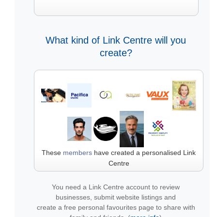
What kind of Link Centre will you
create?
These
members
have created a personalised Link
Centre
You need a Link Centre account to review
businesses, submit website listings and
create a free personal favourites page to share with