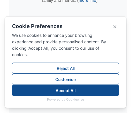
family and friends. (
more info
)