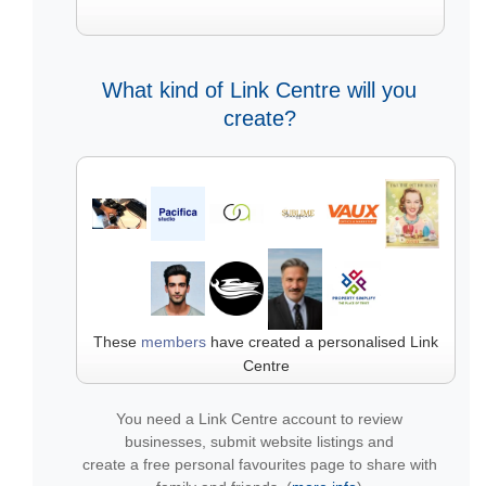
What kind of Link Centre will you
create?
These
members
have created a personalised Link
Centre
You need a Link Centre account to review
businesses, submit website listings and
create a free personal favourites page to share with