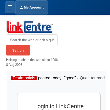
☰
My Account
Helping to share the web since 1996
8 Aug 2026
Testimonials
posted today "good" -
Questtourandtra
Login to LinkCentre