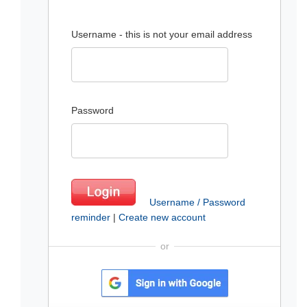
Username - this is not your email address
Password
Username / Password
reminder
|
Create new account
or