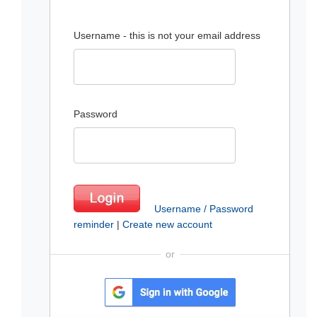
Username - this is not your email address
Password
Username / Password
reminder
|
Create new account
or