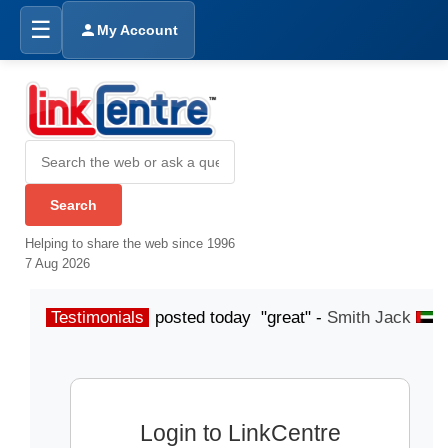
☰
My Account
Helping to share the web since 1996
7 Aug 2026
Testimonials
posted today "great" -
Smith Jack
p
Login to LinkCentre