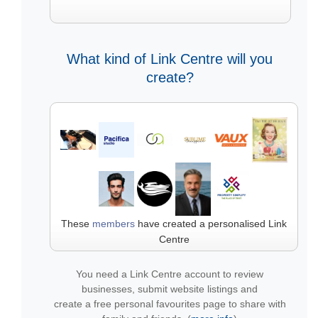
What kind of Link Centre will you
create?
These
members
have created a personalised Link
Centre
You need a Link Centre account to review
businesses, submit website listings and
create a free personal favourites page to share with