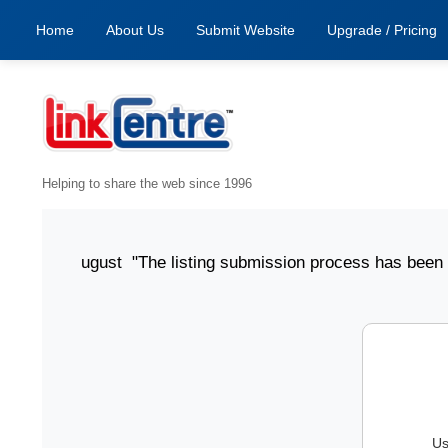
Home
About Us
Submit Website
Upgrade / Pricing
Helping to share the web since 1996
ted 6 August "The listing submission process has been clear
Us