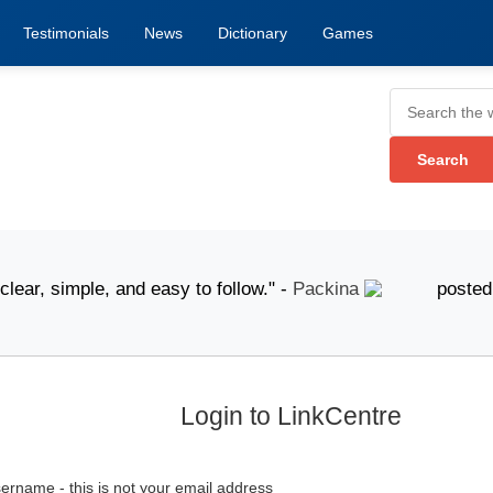
Testimonials
News
Dictionary
Games
, simple, and easy to follow." -
Packina
posted 6 Augu
Login to LinkCentre
ername - this is not your email address