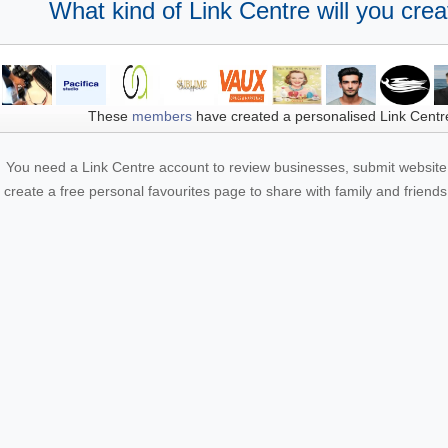
What kind of Link Centre will you crea
These
members
have created a personalised Link Centr
You need a Link Centre account to review businesses, submit website 
create a free personal favourites page to share with family and friends.