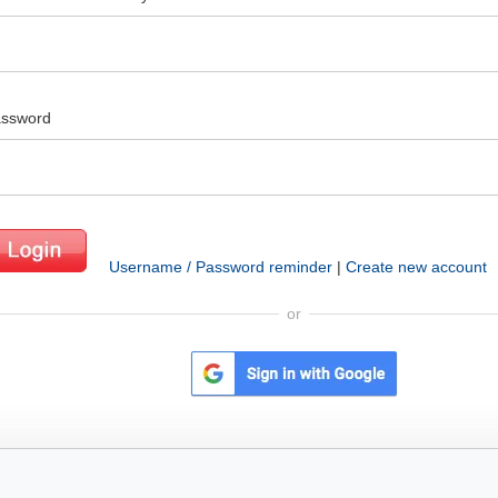
ssword
Username / Password reminder
|
Create new account
or