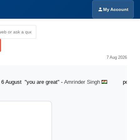
My Account
7 Aug 2026
st "you are great" -
Amrinder Singh
posted 6 Augus