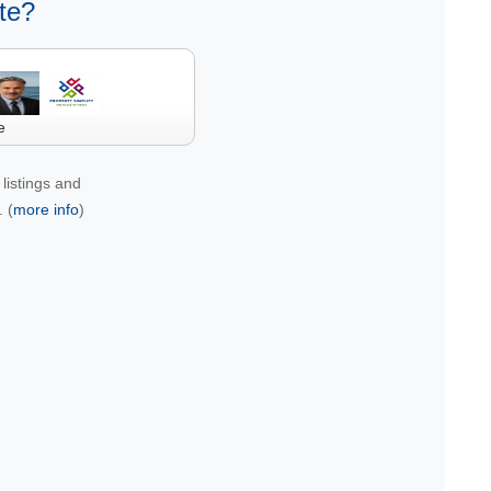
te?
e
listings and
 (
more info
)