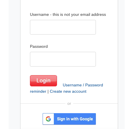
Username - this is not your email address
Password
Username / Password
reminder
|
Create new account
or