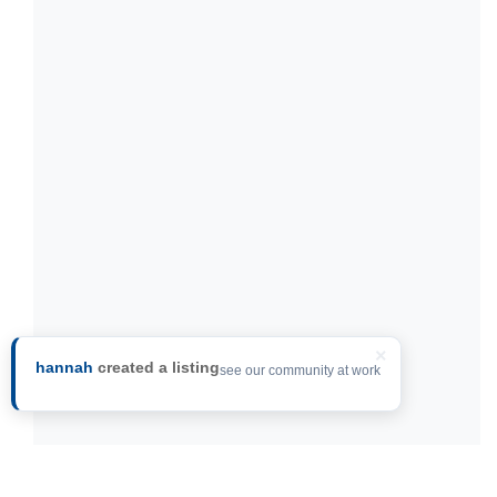
×
hannah
created a listing
see our community at work