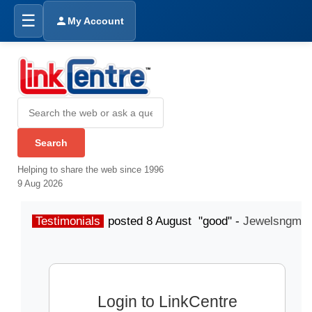
☰
My Account
Helping to share the web since 1996
9 Aug 2026
Testimonials
posted 8 August "good" -
Jewelsngme
Login to LinkCentre