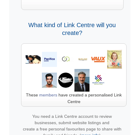
What kind of Link Centre will you
create?
These
members
have created a personalised Link
Centre
You need a Link Centre account to review
businesses, submit website listings and
create a free personal favourites page to share with