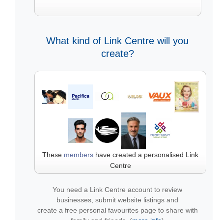
What kind of Link Centre will you
create?
These
members
have created a personalised Link
Centre
You need a Link Centre account to review
businesses, submit website listings and
create a free personal favourites page to share with