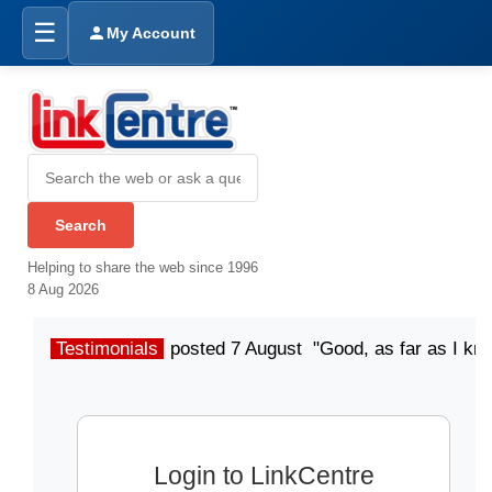
☰
My Account
Helping to share the web since 1996
8 Aug 2026
Testimonials
posted 7 August "Good, as far as I kn
Login to LinkCentre