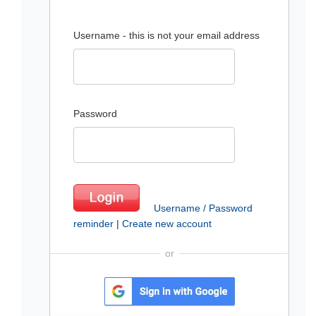
Username - this is not your email address
Password
Username / Password
reminder
|
Create new account
or