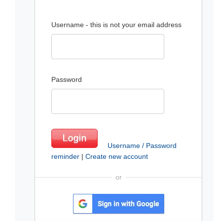
Username - this is not your email address
Password
Username / Password
reminder
|
Create new account
or