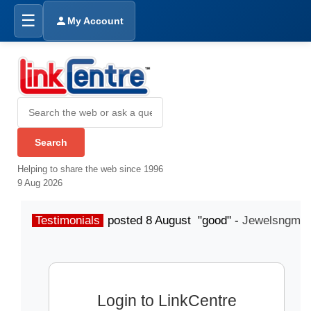
☰
My Account
Helping to share the web since 1996
9 Aug 2026
Testimonials
posted 8 August "good" -
Jewelsngme
Login to LinkCentre