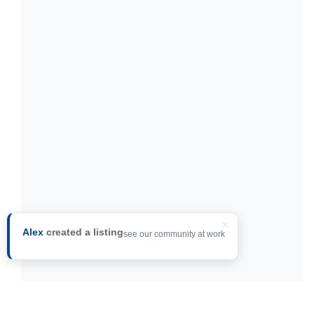
×
Alex
created a listing
see our community at work