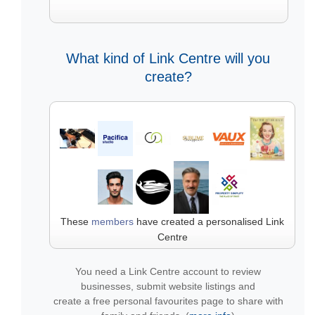
What kind of Link Centre will you
create?
These
members
have created a personalised Link
Centre
You need a Link Centre account to review
businesses, submit website listings and
create a free personal favourites page to share with