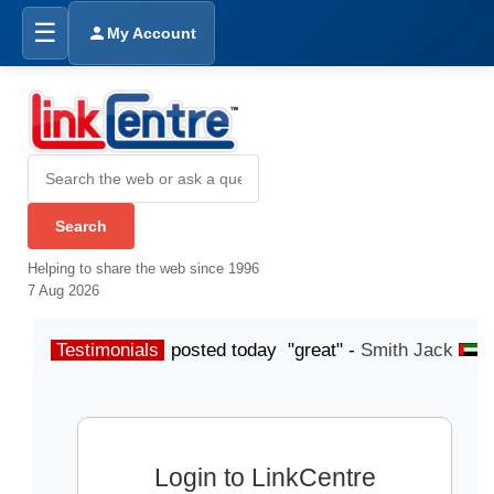
☰
My Account
Helping to share the web since 1996
7 Aug 2026
Testimonials
posted today "great" -
Smith Jack
p
Login to LinkCentre