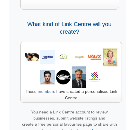
What kind of Link Centre will you
create?
These
members
have created a personalised Link
Centre
You need a Link Centre account to review
businesses, submit website listings and
create a free personal favourites page to share with