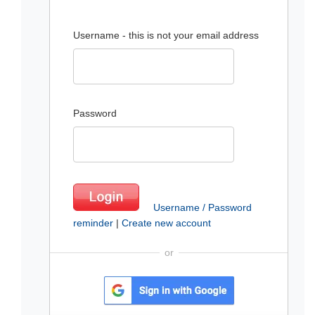
Username - this is not your email address
Password
Username / Password
reminder
|
Create new account
or