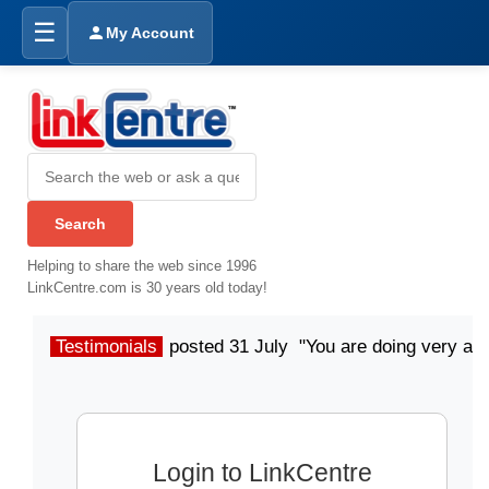
☰
My Account
Helping to share the web since 1996
LinkCentre.com is 30 years old today!
Testimonials
posted 31 July "You are doing very a
Login to LinkCentre