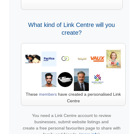
What kind of Link Centre will you
create?
These
members
have created a personalised Link
Centre
You need a Link Centre account to review
businesses, submit website listings and
create a free personal favourites page to share with