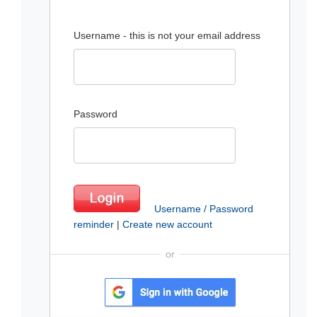
Username - this is not your email address
Password
Username / Password
reminder
|
Create new account
or