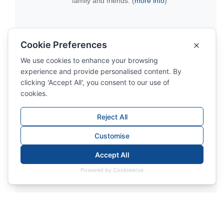
family and friends. (
more info
)