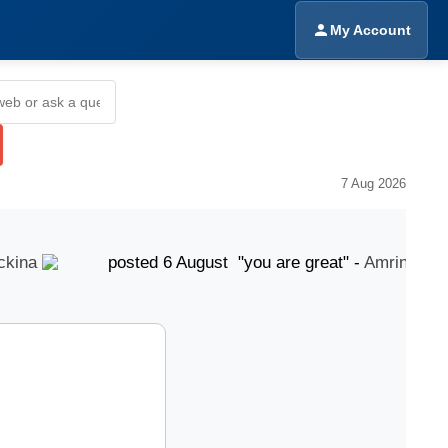
My Account
7 Aug 2026
na
posted 6 August "you are great" -
Amrinder Sing