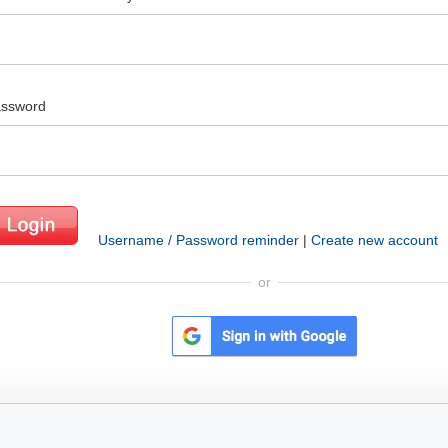
ssword
Username / Password reminder
|
Create new account
or