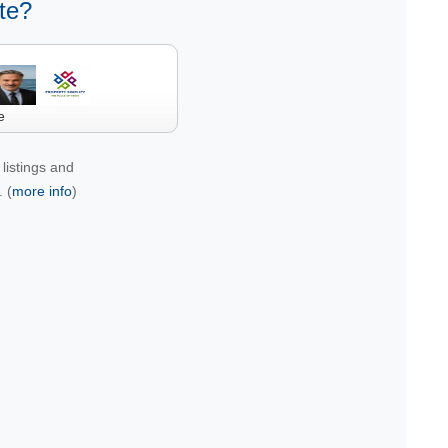
te?
e
listings and
 (
more info
)