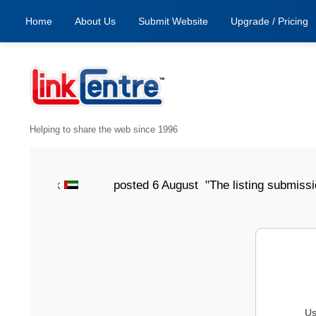
Home
About Us
Submit Website
Upgrade / Pricing
Helping to share the web since 1996
ith Jack
posted 6 August "The listing submission proc
Us