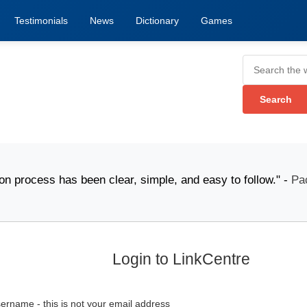
Testimonials
News
Dictionary
Games
ess has been clear, simple, and easy to follow." -
Packi
Login to LinkCentre
ername - this is not your email address