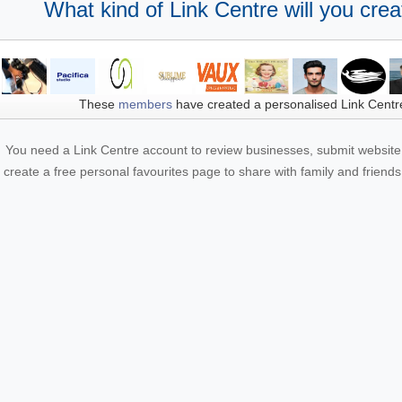
What kind of Link Centre will you crea
These
members
have created a personalised Link Centr
You need a Link Centre account to review businesses, submit website 
create a free personal favourites page to share with family and friends.