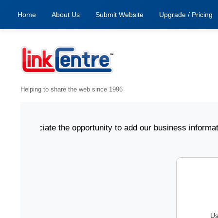
Home
About Us
Submit Website
Upgrade / Pricing
Helping to share the web since 1996
 appreciate the opportunity to add our business informatio
Us