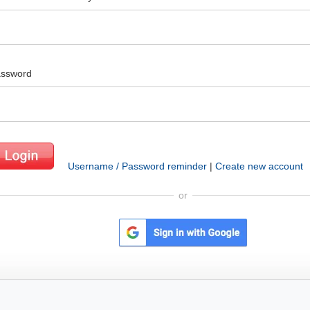
ssword
Username / Password reminder
|
Create new account
or