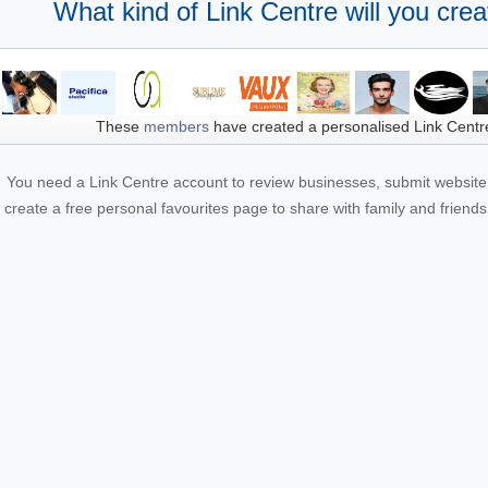
What kind of Link Centre will you crea
These
members
have created a personalised Link Centr
You need a Link Centre account to review businesses, submit website 
create a free personal favourites page to share with family and friends.