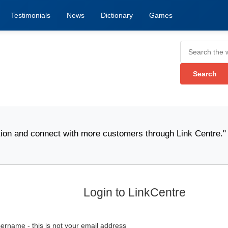
Testimonials
News
Dictionary
Games
n and connect with more customers through Link Centre." -
W
Login to LinkCentre
ername - this is not your email address