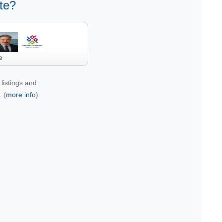
te?
e
listings and
 (
more info
)