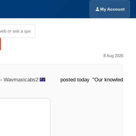
My Account
8 Aug 2026
avmaxicabs2
posted today "Our knowledgeable team is