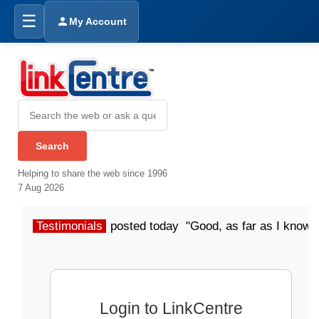
☰
My Account
Helping to share the web since 1996
7 Aug 2026
Testimonials
posted today "Good, as far as I know"
Login to LinkCentre