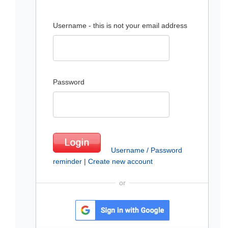
Username - this is not your email address
Password
Username / Password
reminder
|
Create new account
or