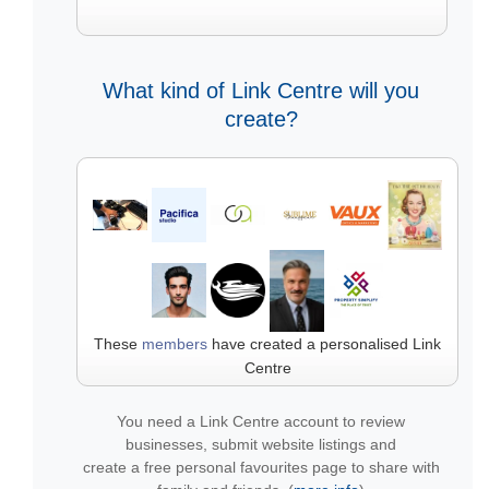
What kind of Link Centre will you
create?
These
members
have created a personalised Link
Centre
You need a Link Centre account to review
businesses, submit website listings and
create a free personal favourites page to share with