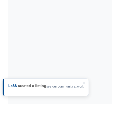
×
Lc88
created a listing
see our community at work