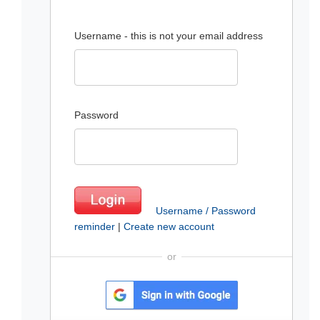
Username - this is not your email address
Password
Username / Password
reminder
|
Create new account
or