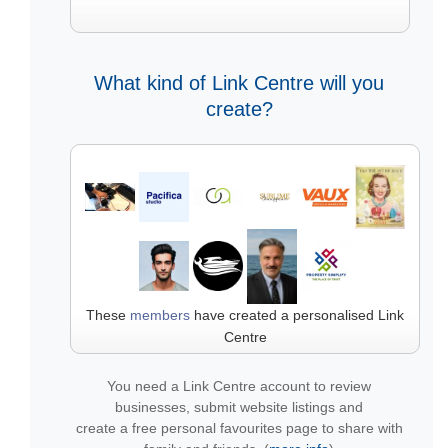
What kind of Link Centre will you
create?
These
members
have created a personalised Link
Centre
You need a Link Centre account to review
businesses, submit website listings and
create a free personal favourites page to share with