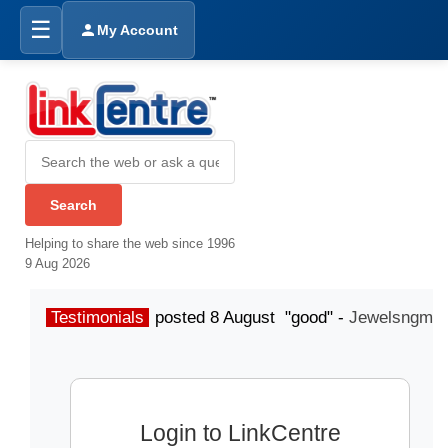
☰
My Account
Helping to share the web since 1996
9 Aug 2026
Testimonials
posted 8 August "good" -
Jewelsngme
Login to LinkCentre