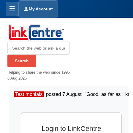
☰
My Account
Helping to share the web since 1996
8 Aug 2026
Testimonials
posted 7 August "Good, as far as I kn
Login to LinkCentre