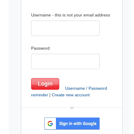
Username - this is not your email address
Password
Username / Password
reminder
|
Create new account
or