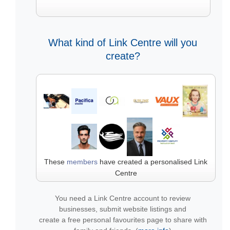
What kind of Link Centre will you
create?
These
members
have created a personalised Link
Centre
You need a Link Centre account to review
businesses, submit website listings and
create a free personal favourites page to share with