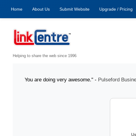
Home
About Us
Submit Website
Upgrade / Pricing
Helping to share the web since 1996
1 July "You are doing very awesome." -
Pulseford Business
Us