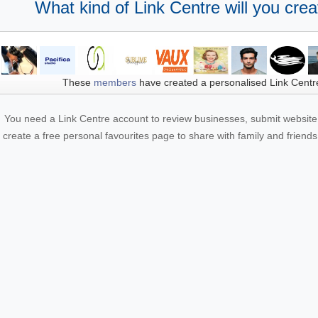
What kind of Link Centre will you crea
These
members
have created a personalised Link Centr
You need a Link Centre account to review businesses, submit website 
create a free personal favourites page to share with family and friends.