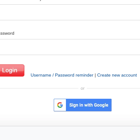
ssword
Username / Password reminder
|
Create new account
or