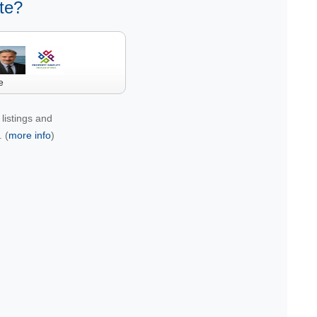
te?
e
listings and
 (
more info
)