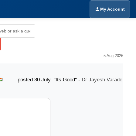
My Account
5 Aug 2026
osted 30 July "Its Good" -
Dr Jayesh Varade
post