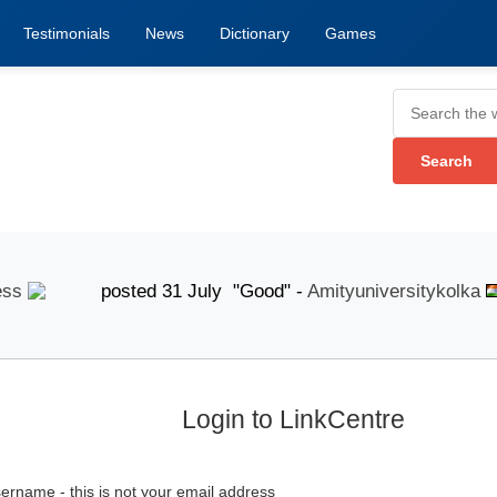
Testimonials
News
Dictionary
Games
posted 31 July "Good" -
Amityuniversitykolka
p
Login to LinkCentre
ername - this is not your email address