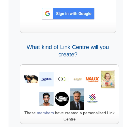
What kind of Link Centre will you
create?
These
members
have created a personalised Link
Centre