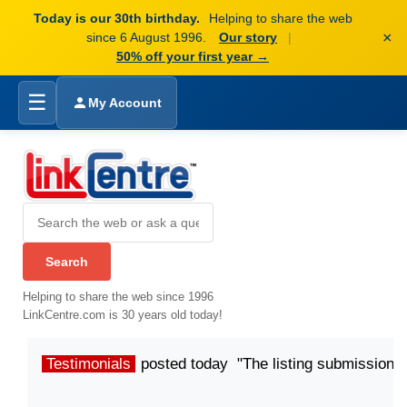
Today is our 30th birthday.
Helping to share the web
×
since 6 August 1996.
Our story
|
50% off your first year →
☰
My Account
Helping to share the web since 1996
LinkCentre.com is 30 years old today!
Testimonials
posted today "The listing submission p