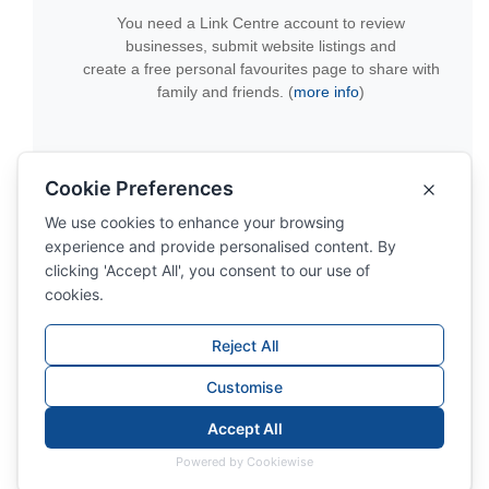
You need a Link Centre account to review
businesses, submit website listings and
create a free personal favourites page to share with
family and friends. (
more info
)