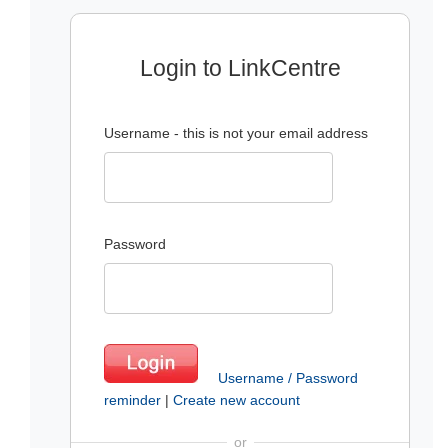
Login to LinkCentre
Username - this is not your email address
Password
Username / Password
reminder
|
Create new account
or