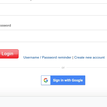
ssword
Username / Password reminder
|
Create new account
or