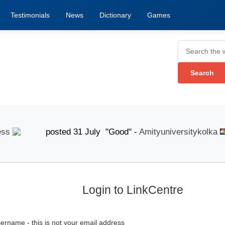
Testimonials
News
Dictionary
Games
posted 31 July "Good" -
Amityuniversitykolka
p
Login to LinkCentre
ername - this is not your email address