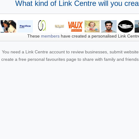
What kind of Link Centre will you crea
These
members
have created a personalised Link Centr
You need a Link Centre account to review businesses, submit website 
create a free personal favourites page to share with family and friends.