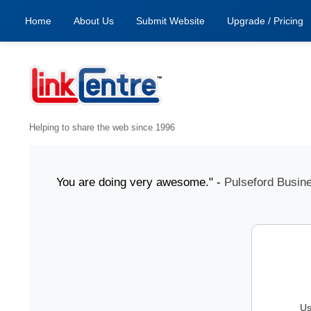
Home
About Us
Submit Website
Upgrade / Pricing
Helping to share the web since 1996
1 July "You are doing very awesome." -
Pulseford Business
Us