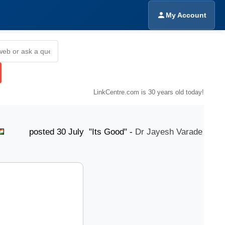
My Account
LinkCentre.com is 30 years old today!
osted 30 July "Its Good" -
Dr Jayesh Varade
post