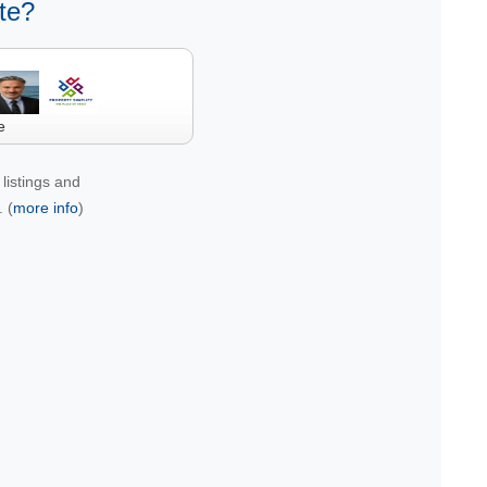
te?
e
listings and
 (
more info
)