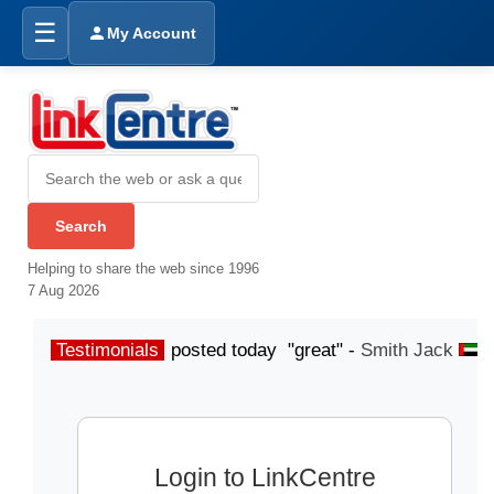
☰
My Account
Helping to share the web since 1996
7 Aug 2026
Testimonials
posted today "great" -
Smith Jack
p
Login to LinkCentre