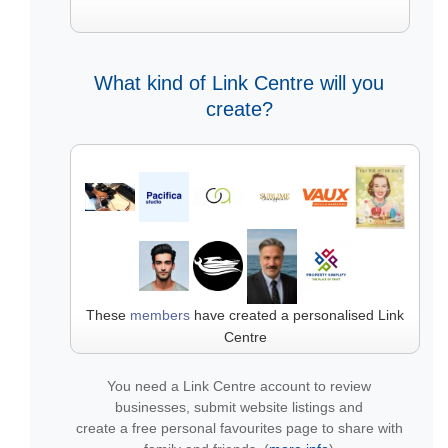
What kind of Link Centre will you
create?
These
members
have created a personalised Link
Centre
You need a Link Centre account to review
businesses, submit website listings and
create a free personal favourites page to share with