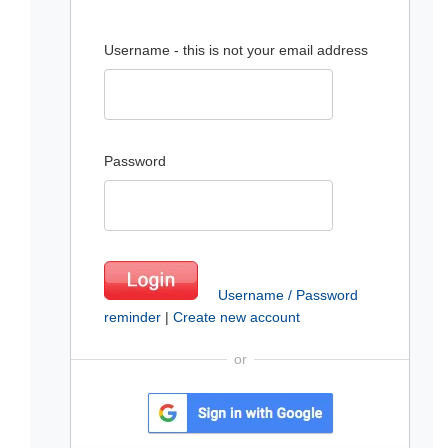
Username - this is not your email address
Password
Username / Password
reminder
|
Create new account
or