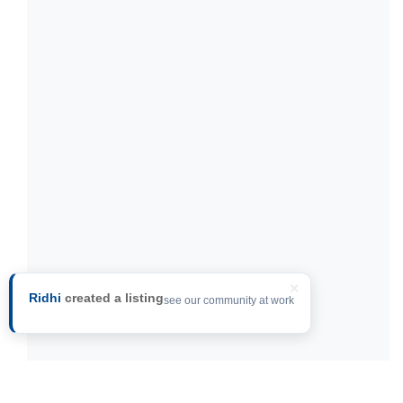
×
Ridhi
created a listing
see our community at work