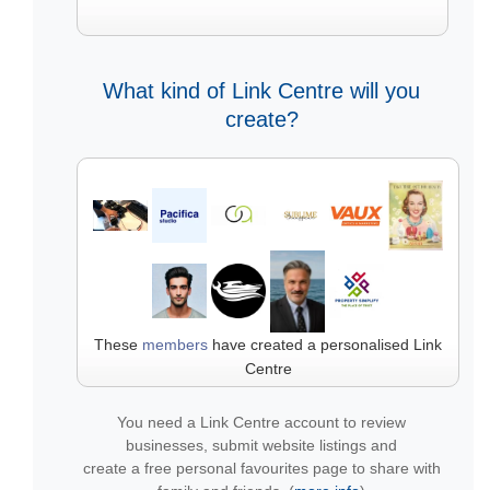
What kind of Link Centre will you
create?
These
members
have created a personalised Link
Centre
You need a Link Centre account to review
businesses, submit website listings and
create a free personal favourites page to share with