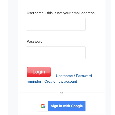
Username - this is not your email address
Password
Username / Password
reminder
|
Create new account
or