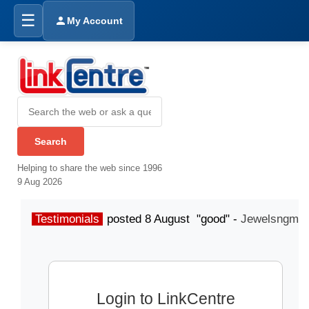
☰
My Account
Helping to share the web since 1996
9 Aug 2026
Testimonials
posted 8 August "good" -
Jewelsngme
Login to LinkCentre