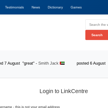
Testimonials
News
Dictionary
Games
gust "great" -
Smith Jack
posted 6 August "The list
Login to LinkCentre
ername - this is not your email address