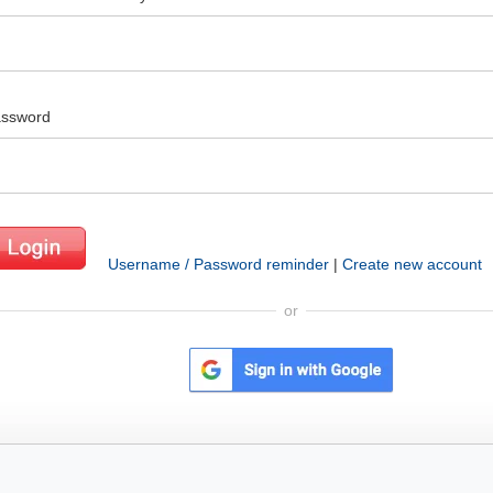
ssword
Username / Password reminder
|
Create new account
or