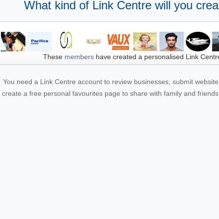
What kind of Link Centre will you crea
These
members
have created a personalised Link Centr
You need a Link Centre account to review businesses, submit website 
create a free personal favourites page to share with family and friends.