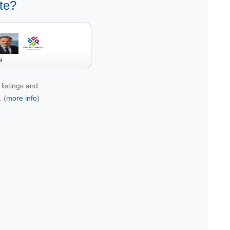
te?
e
listings and
 (
more info
)