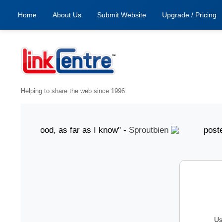
Home
About Us
Submit Website
Upgrade / Pricing
Helping to share the web since 1996
ust "Good, as far as I know" -
Sproutbien
posted 7 Au
Us