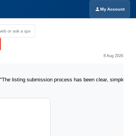
My Account
8 Aug 2026
ing submission process has been clear, simple, and easy