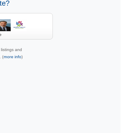
te?
e
listings and
 (
more info
)