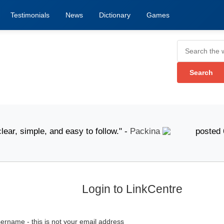
Testimonials
News
Dictionary
Games
 simple, and easy to follow." -
Packina
posted 6 Augus
Login to LinkCentre
ername - this is not your email address