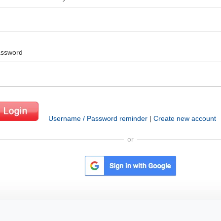
ssword
Username / Password reminder
|
Create new account
or