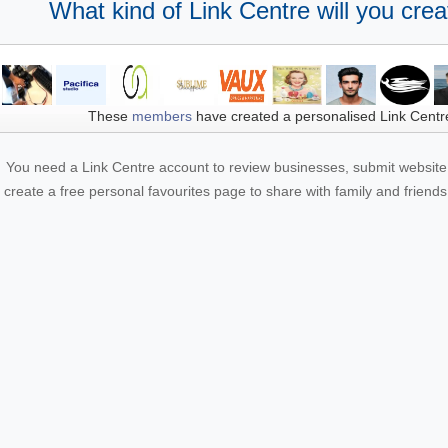
What kind of Link Centre will you crea
These
members
have created a personalised Link Centr
You need a Link Centre account to review businesses, submit website 
create a free personal favourites page to share with family and friends.