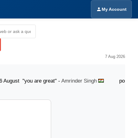
My Account
7 Aug 2026
t "you are great" -
Amrinder Singh
posted 6 August