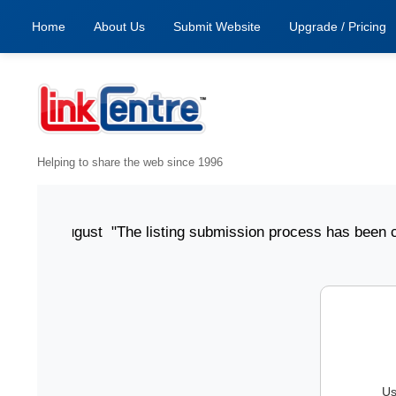
Home
About Us
Submit Website
Upgrade / Pricing
Helping to share the web since 1996
ted 6 August "The listing submission process has been clear,
Us