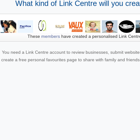
What kind of Link Centre will you crea
These
members
have created a personalised Link Centr
You need a Link Centre account to review businesses, submit website 
create a free personal favourites page to share with family and friends.