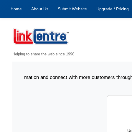
Home
About Us
Submit Website
Upgrade / Pricing
Helping to share the web since 1996
ess information and connect with more customers through Li
Us