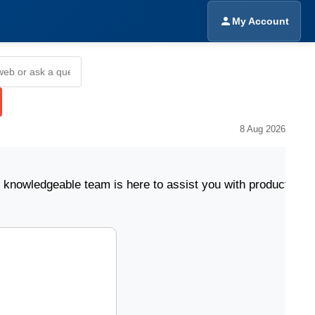
My Account
8 Aug 2026
eable team is here to assist you with product selectio