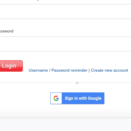
ssword
Username / Password reminder
|
Create new account
or