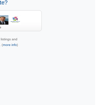
te?
e
listings and
 (
more info
)