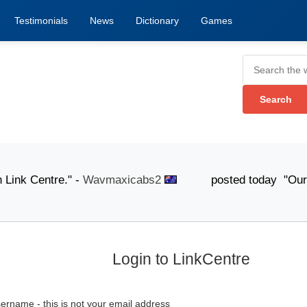
Testimonials
News
Dictionary
Games
nk Centre." -
Wavmaxicabs2
posted today "Our knowledg
Login to LinkCentre
ername - this is not your email address