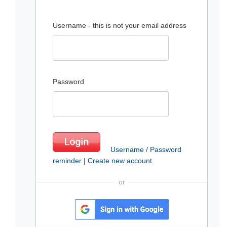
Username - this is not your email address
Password
Username / Password
reminder
|
Create new account
or