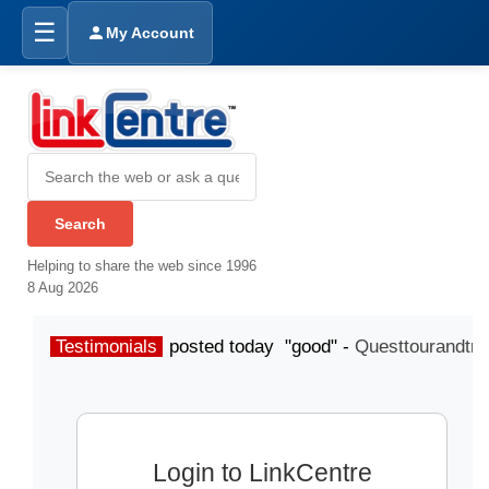
☰
My Account
Helping to share the web since 1996
8 Aug 2026
Testimonials
posted today "good" -
Questtourandtra
Login to LinkCentre