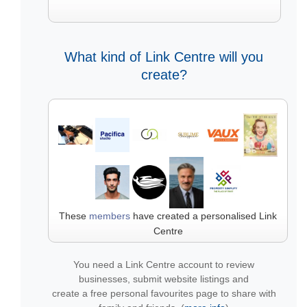
What kind of Link Centre will you
create?
These
members
have created a personalised Link
Centre
You need a Link Centre account to review
businesses, submit website listings and
create a free personal favourites page to share with