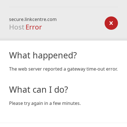
secure.linkcentre.com
Host
Error
What happened?
The web server reported a gateway time-out error.
What can I do?
Please try again in a few minutes.