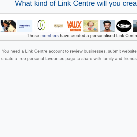
What kind of Link Centre will you crea
These
members
have created a personalised Link Centr
You need a Link Centre account to review businesses, submit website 
create a free personal favourites page to share with family and friends.