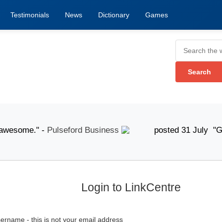
Testimonials
News
Dictionary
Games
esome." -
Pulseford Business
posted 31 July "Good
Login to LinkCentre
ername - this is not your email address