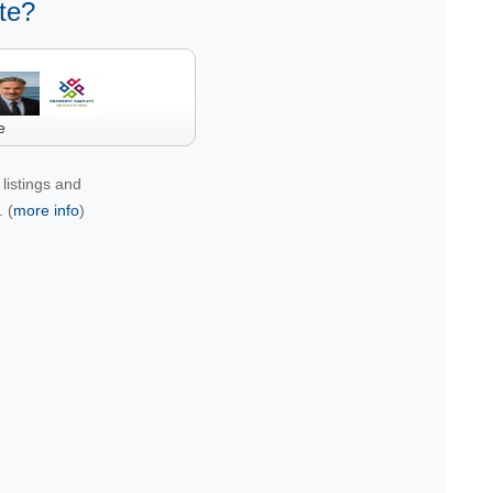
te?
e
listings and
 (
more info
)