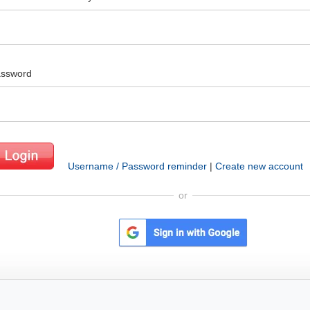
ssword
Username / Password reminder
|
Create new account
or