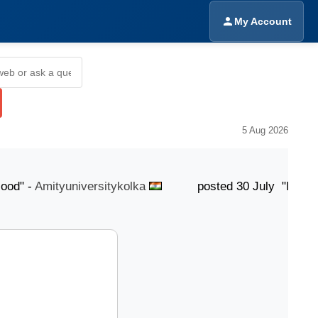
My Account
5 Aug 2026
" -
Amityuniversitykolka
posted 30 July "Its Good"