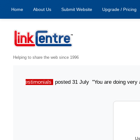
Home
About Us
Submit Website
Upgrade / Pricing
Helping to share the web since 1996
Testimonials
posted 31 July "You are doing very aw
Us